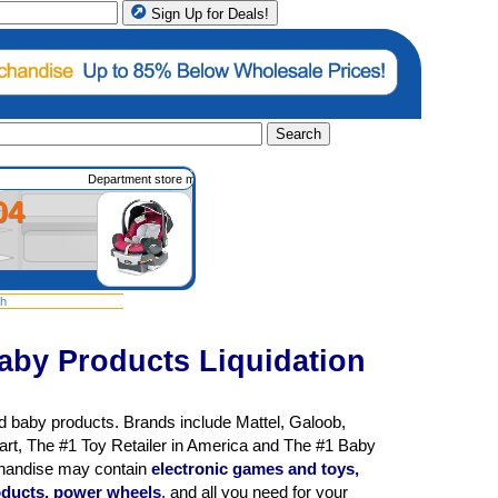
Sign Up for Deals!
Search
Department store merchandise such as housewares, apparel, shoes, gifts, electronics
04
sh
aby Products Liquidation
d baby products. Brands include Mattel, Galoob,
rt, The #1 Toy Retailer in America and The #1 Baby
chandise may contain
electronic games and toys,
products, power wheels
, and all you need for your