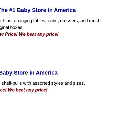
he #1 Baby Store in America
such as, changing tables, cribs, dressers, and much
iginal boxes.
 Price! We beat any price!
Baby Store in America
 shelf-pulls with assorted styles and sizes.
ce! We beat any price!