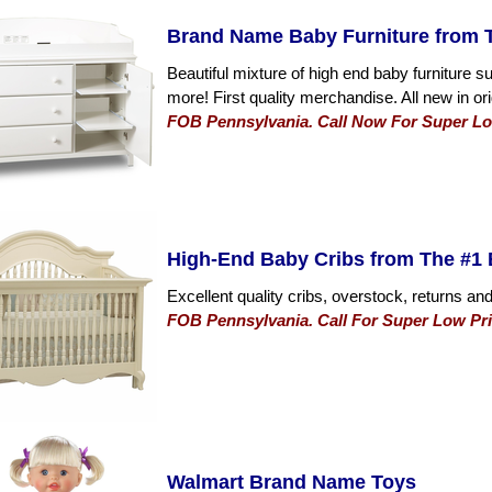
Brand Name Baby Furniture from T
Beautiful mixture of high end baby furniture 
more! First quality merchandise. All new in or
FOB Pennsylvania. Call Now For Super Low
High-End Baby Cribs from The #1 
Excellent quality cribs, overstock, returns and
FOB Pennsylvania. Call For Super Low Pri
Walmart Brand Name Toys