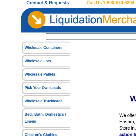
Contact & Requests
Call Us
1-800-574-5304
Wholesale Containers
Wholesale Lots
Wholesale Pallets
Pick Your Own Loads
W
Wholesale Truckloads
Bed / Bath / Domestics /
We offer
Hasbro, 
Linens
Store i
action 
Children's Clothing