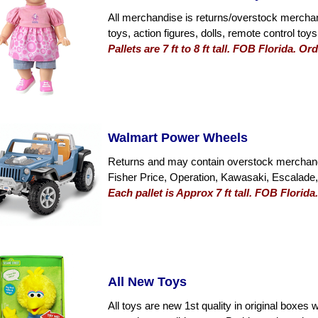
All merchandise is returns/overstock merchan
toys, action figures, dolls, remote control to
Pallets are 7 ft to 8 ft tall. FOB Florida. 
Walmart Power Wheels
Returns and may contain overstock merchand
Fisher Price, Operation, Kawasaki, Escalad
Each pallet is Approx 7 ft tall. FOB Florid
All New Toys
All toys are new 1st quality in original boxes 