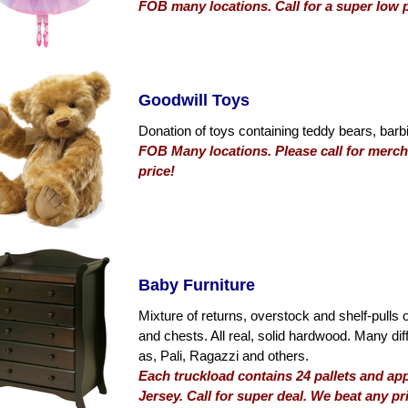
FOB many locations. Call for a super low p
Goodwill Toys
Donation of toys containing teddy bears, barbi
FOB Many locations. Please call for mercha
price!
Baby Furniture
Mixture of returns, overstock and shelf-pulls 
and chests. All real, solid hardwood. Many di
as, Pali, Ragazzi and others.
Each truckload contains 24 pallets and a
Jersey. Call for super deal. We beat any pr