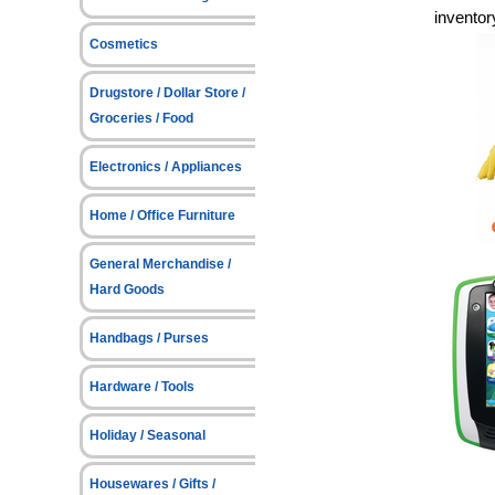
inventor
Cosmetics
Drugstore / Dollar Store /
Groceries / Food
Electronics / Appliances
Home / Office Furniture
General Merchandise /
Hard Goods
Handbags / Purses
Hardware / Tools
Holiday / Seasonal
Housewares / Gifts /