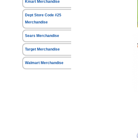
Kmart Merchandise
Dept Store Code #25
Merchandise
Sears Merchandise
Target Merchandise
Walmart Merchandise