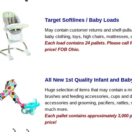
Target Softlines / Baby Loads
May contain customer returns and shelf-pulls/
baby clothing, toys, high chairs, mattresses,
Each load contains 24 pallets. Please call
price! FOB Ohio.
All New 1st Quality Infant and Ba
Huge selection of items that may contain a mix
brushes and feeding accessories, cups and di
accessories and grooming, pacifiers, rattles, 
much more.
Each pallet contains approximately 3,000 p
price!