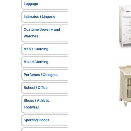
Luggage
Intimates / Lingerie
Costume Jewelry and
Watches
Men's Clothing
Mixed Clothing
Perfumes / Colognes
School / Office
Shoes / Athletic
Footwear
Sporting Goods