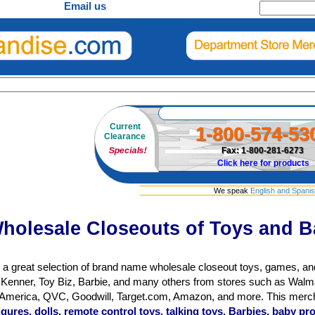
Email us
Current
1-800-574-53
Clearance
Specials!
Fax: 1-800-281-6273
Click here for products
We speak
English and Spani
holesale Closeouts of Toys and B
 a great selection of brand name wholesale closeout toys, games, an
Kenner, Toy Biz, Barbie, and many others from stores such as Walma
n America, QVC, Goodwill, Target.com, Amazon, and more. This mer
figures, dolls, remote control toys, talking toys, Barbies, baby 