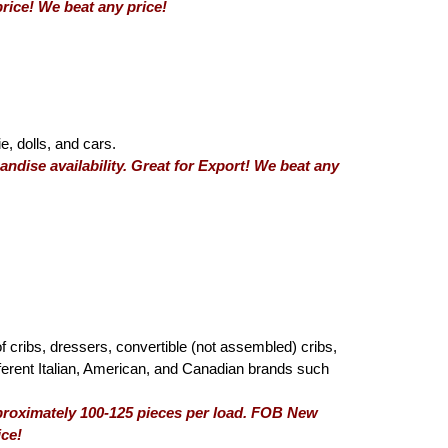
rice! We beat any price!
e, dolls, and cars.
ndise availability. Great for Export! We beat any
of cribs, dressers, convertible (not assembled) cribs,
fferent Italian, American, and Canadian brands such
pproximately 100-125 pieces per load. FOB New
ice!