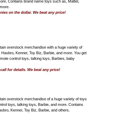
 more. Contains brand name toys such as, Mattel,
 more.
nies on the dollar. We beat any price!
tain overstock merchandise with a huge variety of
 Hasbro, Kenner, Toy Biz, Barbie, and more. You get
emote control toys, talking toys, Barbies, baby
all for details. We beat any price!
tain overstock merchandise of a huge variety of toys
ntrol toys, talking toys, Barbie, and more. Contains
sbro, Kenner, Toy Biz, Barbie, and others.