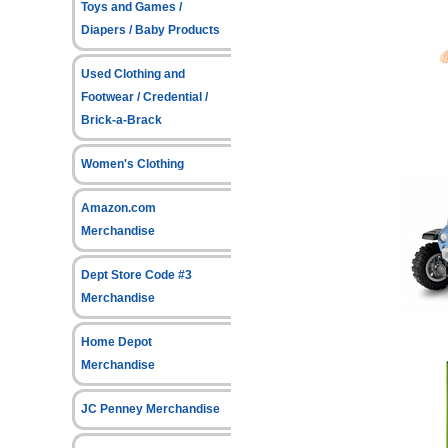
Toys and Games /
Diapers / Baby Products
Used Clothing and
Footwear / Credential /
Brick-a-Brack
Women's Clothing
Amazon.com
Merchandise
Dept Store Code #3
Merchandise
Home Depot
Merchandise
JC Penney Merchandise