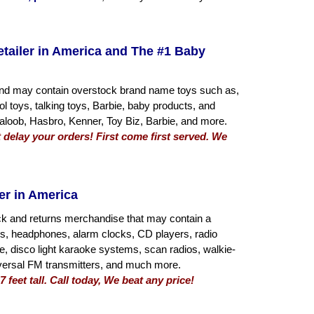
etailer in America and The #1 Baby
s and may contain overstock brand name toys such as,
rol toys, talking toys, Barbie, baby products, and
loob, Hasbro, Kenner, Toy Biz, Barbie, and more.
 delay your orders! First come first served. We
er in America
ck and returns merchandise that may contain a
rs, headphones, alarm clocks, CD players, radio
 disco light karaoke systems, scan radios, walkie-
universal FM transmitters, and much more.
 feet tall. Call today, We beat any price!