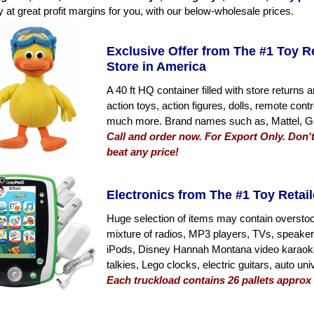
y at great profit margins for you, with our below-wholesale prices.
Exclusive Offer from The #1 Toy R
Store in America
A 40 ft HQ container filled with store return
action toys, action figures, dolls, remote cont
much more. Brand names such as, Mattel, Ga
Call and order now. For Export Only. Don't
beat any price!
Electronics from The #1 Toy Retail
Huge selection of items may contain oversto
mixture of radios, MP3 players, TVs, speake
iPods, Disney Hannah Montana video karaoke,
talkies, Lego clocks, electric guitars, auto 
Each truckload contains 26 pallets approx 7