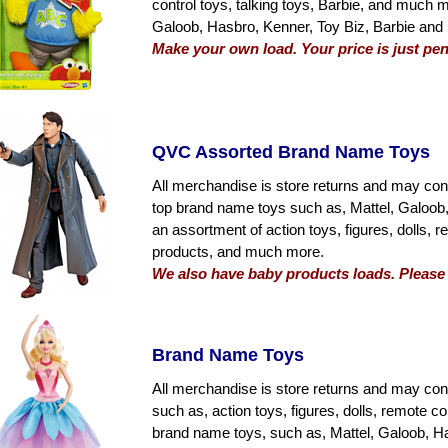
control toys, talking toys, Barbie, and much
Galoob, Hasbro, Kenner, Toy Biz, Barbie and
Make your own load. Your price is just pen
QVC Assorted Brand Name Toys
All merchandise is store returns and may con
top brand name toys such as, Mattel, Galoob,
an assortment of action toys, figures, dolls, r
products, and much more.
We also have baby products loads. Please c
Brand Name Toys
All merchandise is store returns and may con
such as, action toys, figures, dolls, remote co
brand name toys, such as, Mattel, Galoob, Ha