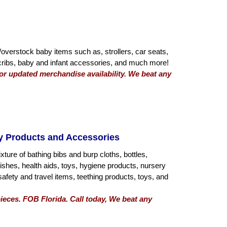
overstock baby items such as, strollers, car seats,
 cribs, baby and infant accessories, and much more!
 for updated merchandise availability. We beat any
by Products and Accessories
ture of bathing bibs and burp cloths, bottles,
shes, health aids, toys, hygiene products, nursery
safety and travel items, teething products, toys, and
ieces. FOB Florida. Call today, We beat any