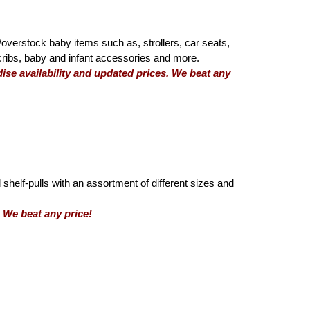
overstock baby items such as, strollers, car seats,
 cribs, baby and infant accessories and more.
se availability and updated prices. We beat any
 shelf-pulls with an assortment of different sizes and
We beat any price!