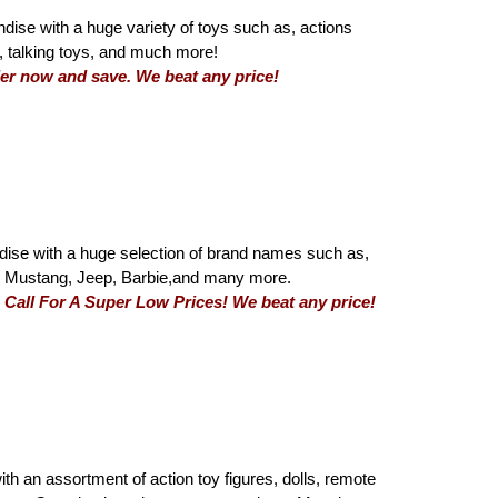
dise with a huge variety of toys such as, actions
ys, talking toys, and much more!
Order now and save. We beat any price!
ise with a huge selection of brand names such as,
e, Mustang, Jeep, Barbie,and many more.
a. Call For A Super Low Prices! We beat any price!
with an assortment of action toy figures, dolls, remote