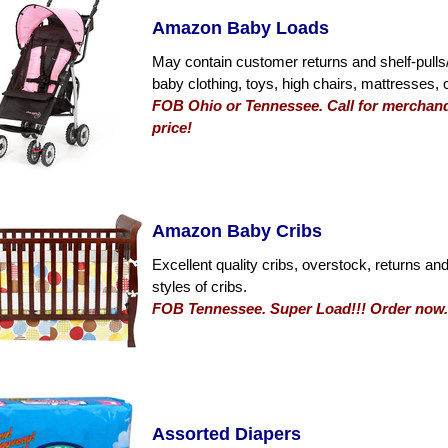
Amazon Baby Loads
May contain customer returns and shelf-pulls/
baby clothing, toys, high chairs, mattresses,
FOB Ohio or Tennessee. Call for merchandi
price!
Amazon Baby Cribs
Excellent quality cribs, overstock, returns and
styles of cribs.
FOB Tennessee. Super Load!!! Order now. 
Assorted Diapers