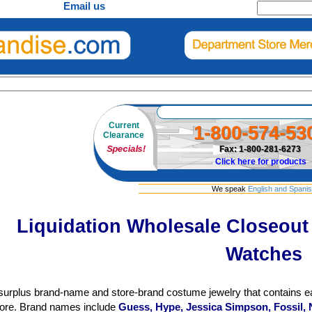
Email us
Current
1-800-574-53
Clearance
Specials!
Fax: 1-800-281-6273
Click here for products
We speak
English and Spani
Liquidation Wholesale Closeou
Watches
surplus brand-name and store-brand costume jewelry that contains ea
re. Brand names include
Guess, Hype, Jessica Simpson, Fossil, 