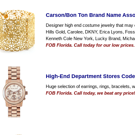
Carson/Bon Ton Brand Name Asso
Designer high end costume jewelry that may 
Hills Gold, Carolee, DKNY, Erica Lyons, Fos
Kenneth Cole New York, Lucky Brand, Micha
FOB Florida. Call today for our low prices.
High-End Department Stores Code
Huge selection of earrings, rings, bracelets,
FOB Florida. Call today, we beat any price