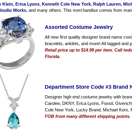
 Klein, Erica Lyons, Kenneth Cole New York, Ralph Lauren, Micha
Studio Works
, and many others. This merchandise comes from many di
Assorted Costume Jewelry
All new first quality designer brand name cos
bracelets, anklets, and more! All tagged and p
Retail price up to $14.99 per item. Call to
Florida.
Department Store Code #3 Brand 
Designer high end costume jewelry with bran
Carolee, DKNY, Erica Lyons, Fossil, Givenc
Cole New York, Lucky Brand, Michael Kors, 
FOB from many different shipping points. C