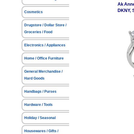
Ak Anne
DKNY, 
Cosmetics
Drugstore / Dollar Store /
Groceries / Food
Electronics / Appliances
Home / Office Furniture
General Merchandise /
Hard Goods
Handbags / Purses
Hardware / Tools
Holiday / Seasonal
Housewares / Gifts /