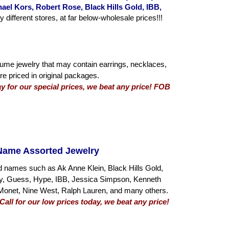
el Kors, Robert Rose, Black Hills Gold, IBB,
fferent stores, at far below-wholesale prices!!!
tume jewelry that may contain earrings, necklaces,
re priced in original packages.
day for our special prices, we beat any price! FOB
Name Assorted Jewelry
d names such as Ak Anne Klein, Black Hills Gold,
hy, Guess, Hype, IBB, Jessica Simpson, Kenneth
Monet, Nine West, Ralph Lauren, and many others.
all for our low prices today, we beat any price!