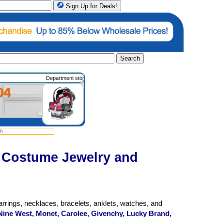
Sign Up for Deals!
Search
Department store merchandise such as housewares, apparel, shoes, gifts, e
04
sh
t Costume Jewelry and
rrings, necklaces, bracelets, anklets, watches, and
Nine West, Monet, Carolee, Givenchy, Lucky Brand,