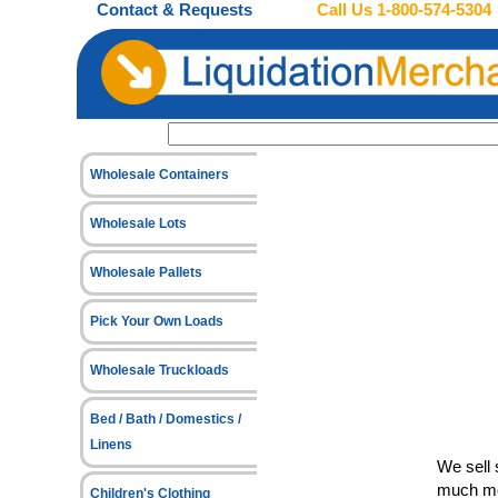
Contact & Requests
Call Us
1-800-574-5304
Wholesale Containers
Wholesale Lots
Wholesale Pallets
Pick Your Own Loads
Wholesale Truckloads
Bed / Bath / Domestics /
Linens
We sell 
much mo
Children's Clothing