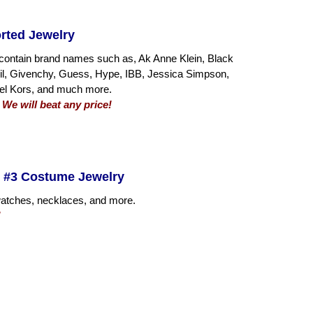
rted Jewelry
contain brand names such as, Ak Anne Klein, Black
sil, Givenchy, Guess, Hype, IBB, Jessica Simpson,
el Kors, and much more.
 We will beat any price!
 #3 Costume Jewelry
 watches, necklaces, and more.
!