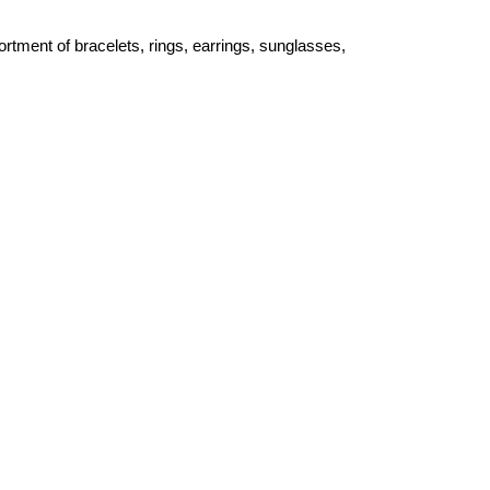
ortment of bracelets, rings, earrings, sunglasses,