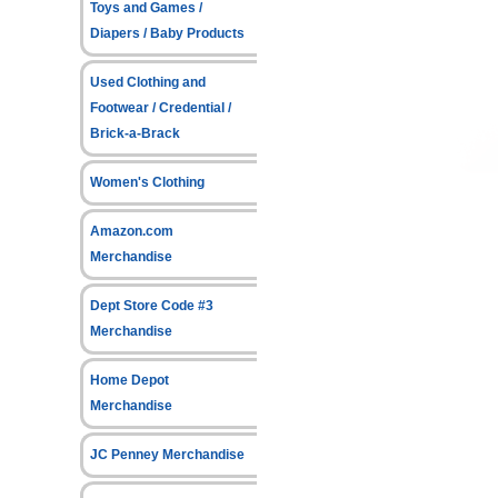
Toys and Games /
Diapers / Baby Products
Used Clothing and
Footwear / Credential /
Brick-a-Brack
Women's Clothing
Amazon.com
Merchandise
Dept Store Code #3
Merchandise
Home Depot
Merchandise
JC Penney Merchandise