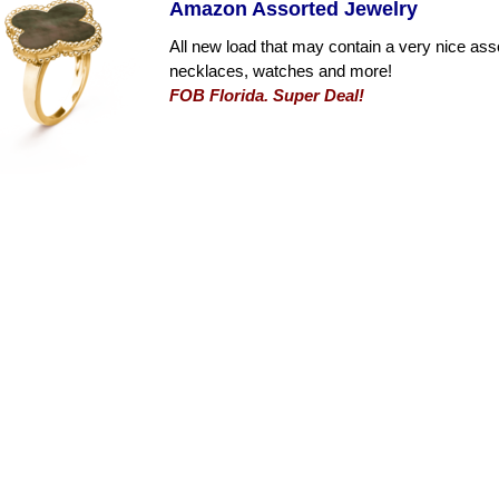
Amazon Assorted Jewelry
All new load that may contain a very nice ass
necklaces, watches and more!
FOB Florida. Super Deal!