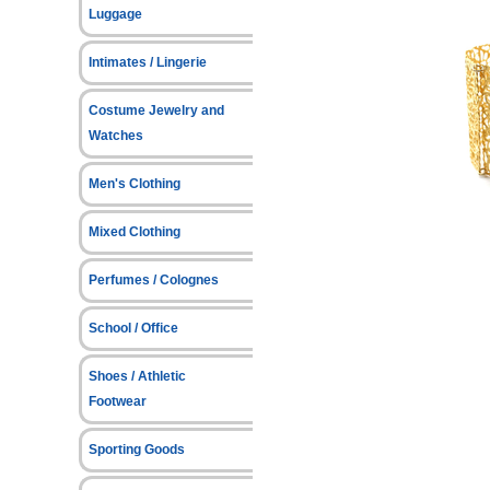
Luggage
Intimates / Lingerie
Costume Jewelry and
Watches
Men's Clothing
Mixed Clothing
Perfumes / Colognes
School / Office
Shoes / Athletic
Footwear
Sporting Goods